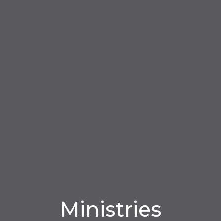
Ministries