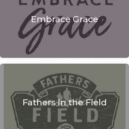
Embrace Grace
Fathers in the Field