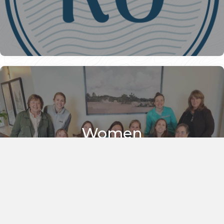
Women