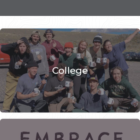
College