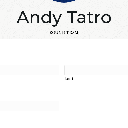
Andy Tatro
SOUND TEAM
Last