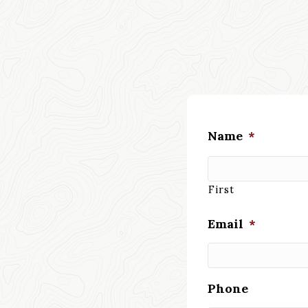
Name
*
First
Email
*
Phone