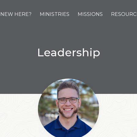
NEW HERE?
MINISTRIES
MISSIONS
RESOURC
Leadership