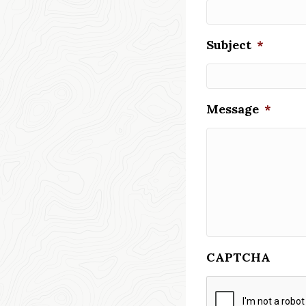
Subject
*
Message
*
CAPTCHA