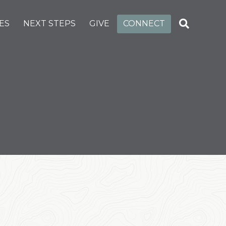
ES
NEXT STEPS
GIVE
CONNECT