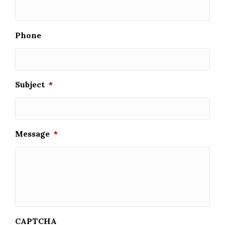
Phone
Subject
*
Message
*
CAPTCHA