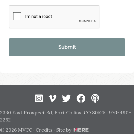
Instagram
Vimeo
Twitter
Facebook
2330 East Prospect Rd, Fort Collins, CO 80525 · 970-490-
2262
© 2026 MVCC ·
Credits
· Site by