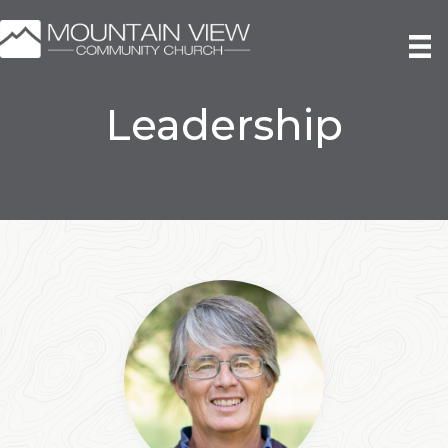
Leadership