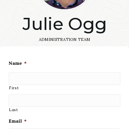
Julie Ogg
ADMINISTRATION TEAM
Name
*
First
Last
Email
*