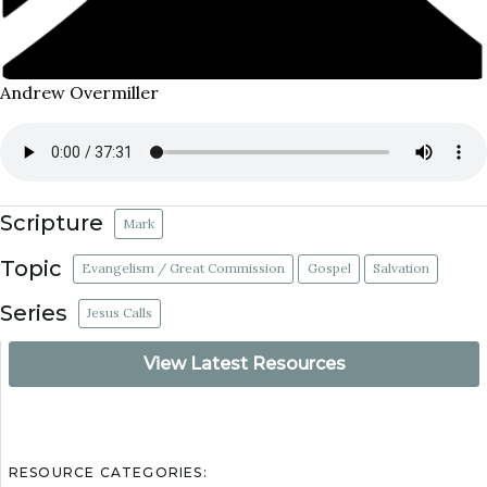
Andrew Overmiller
Scripture
Mark
Topic
Evangelism / Great Commission
Gospel
Salvation
Series
Jesus Calls
View Latest Resources
RESOURCE CATEGORIES: