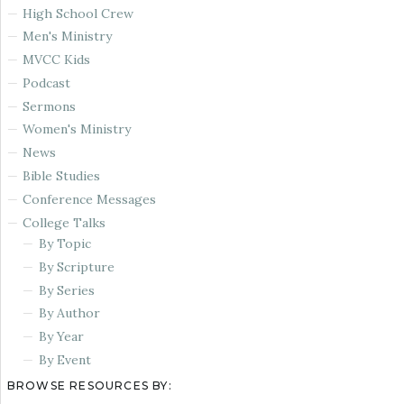
High School Crew
Men's Ministry
MVCC Kids
Podcast
Sermons
Women's Ministry
News
Bible Studies
Conference Messages
College Talks
By Topic
By Scripture
By Series
By Author
By Year
By Event
BROWSE RESOURCES BY: