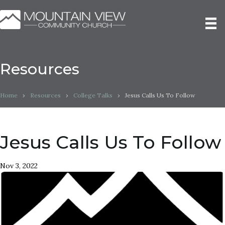
Resources
Home
›
Resources
›
College Talks
›
Jesus Calls Us To Follow
Jesus Calls Us To Follow
Nov 3, 2022