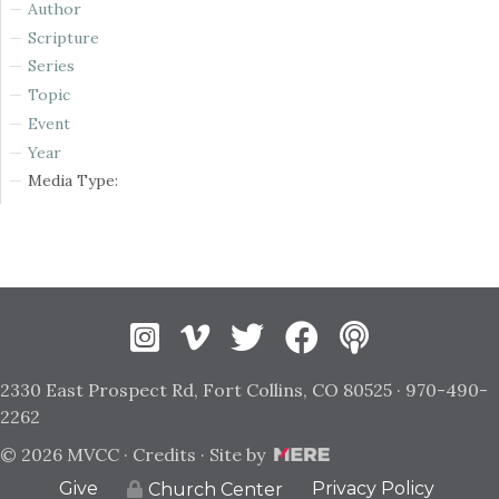
Author
Scripture
Series
Topic
Event
Year
Media Type:
Instagram
Vimeo
Twitter
Facebook
2330 East Prospect Rd, Fort Collins, CO 80525 · 970-490-
2262
© 2026 MVCC ·
Credits
· Site by
Give
Privacy Policy
Church Center