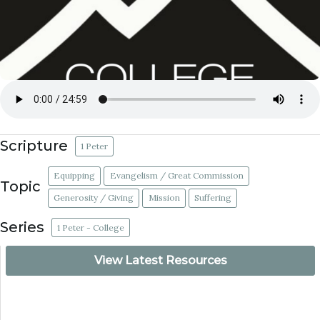
Scripture
1 Peter
Equipping
Evangelism / Great Commission
Topic
Generosity / Giving
Mission
Suffering
Series
1 Peter - College
View Latest Resources