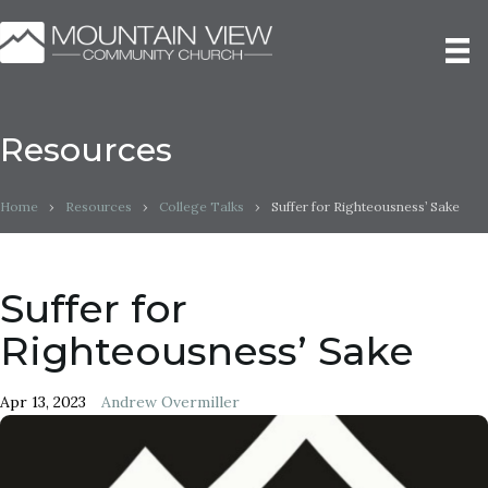
Resources
Home
›
Resources
›
College Talks
›
Suffer for Righteousness’ Sake
Suffer for
Righteousness’ Sake
Apr 13, 2023
Andrew Overmiller