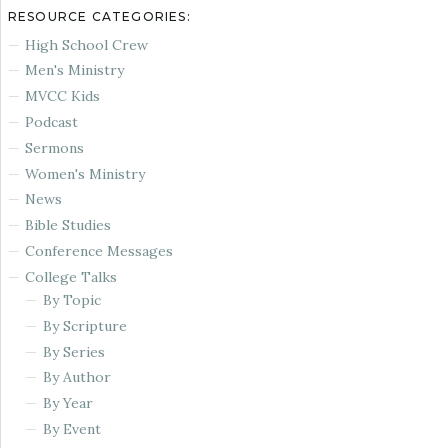
RESOURCE CATEGORIES:
High School Crew
Men's Ministry
MVCC Kids
Podcast
Sermons
Women's Ministry
News
Bible Studies
Conference Messages
College Talks
By Topic
By Scripture
By Series
By Author
By Year
By Event