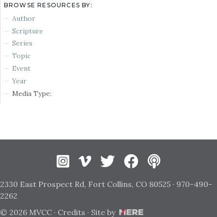
BROWSE RESOURCES BY:
Author
Scripture
Series
Topic
Event
Year
Media Type:
Instagram
Vimeo
Twitter
Facebook
2330 East Prospect Rd, Fort Collins, CO 80525 · 970-490-
2262
© 2026 MVCC ·
Credits
· Site by