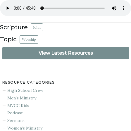
Scripture
John
Topic
Worship
View Latest Resources
RESOURCE CATEGORIES:
High School Crew
Men's Ministry
MVCC Kids
Podcast
Sermons
Women's Ministry