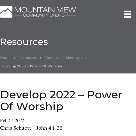
Resources
Home
›
Resources
›
Conference Messages
›
Develop 2022 – Power Of Worship
Develop 2022 – Power
Of Worship
Feb 12, 2022
Chris Schuett – John 4:1-26