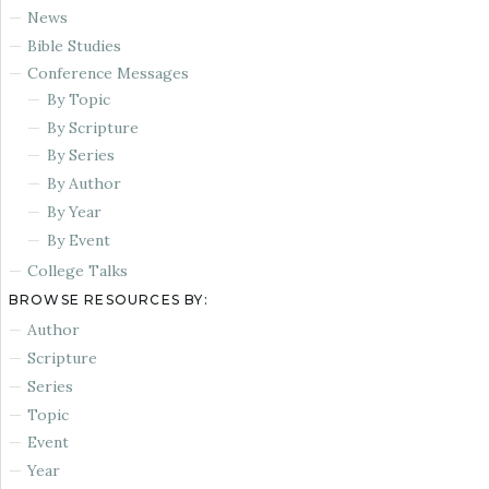
News
Bible Studies
Conference Messages
By Topic
By Scripture
By Series
By Author
By Year
By Event
College Talks
BROWSE RESOURCES BY:
Author
Scripture
Series
Topic
Event
Year