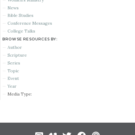
News
Bible Studies
Conference Messages
College Talks
BROWSE RESOURCES BY:
Author
Scripture
Series
Topic
Event
Year
Media Type: