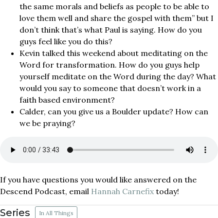
the same morals and beliefs as people to be able to
love them well and share the gospel with them” but I
don’t think that’s what Paul is saying. How do you
guys feel like you do this?
Kevin talked this weekend about meditating on the
Word for transformation. How do you guys help
yourself meditate on the Word during the day? What
would you say to someone that doesn’t work in a
faith based environment?
Calder, can you give us a Boulder update? How can
we be praying?
If you have questions you would like answered on the
Descend Podcast, email
Hannah Carnefix
today!
Series
In All Things