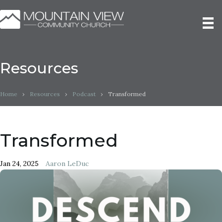
Resources
Home
›
Resources
›
Podcast
›
Transformed
Transformed
Jan 24, 2025
Aaron LeDuc