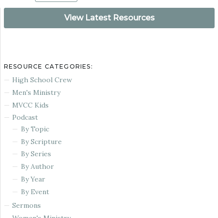
View Latest Resources
RESOURCE CATEGORIES:
High School Crew
Men's Ministry
MVCC Kids
Podcast
By Topic
By Scripture
By Series
By Author
By Year
By Event
Sermons
Women's Ministry