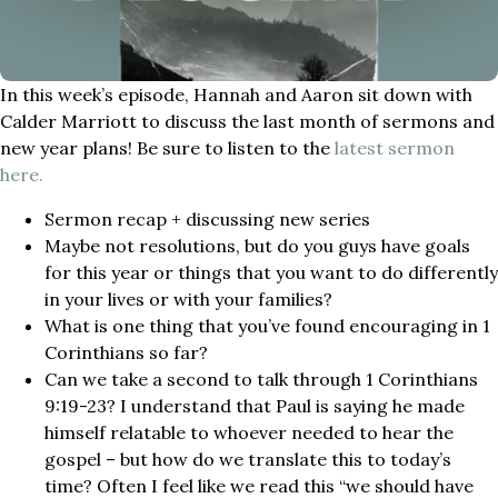
In this week’s episode, Hannah and Aaron sit down with
Calder Marriott to discuss the last month of sermons and
new year plans! Be sure to listen to the
latest sermon
here.
Sermon recap + discussing new series
Maybe not resolutions, but do you guys have goals
for this year or things that you want to do differently
in your lives or with your families?
What is one thing that you’ve found encouraging in 1
Corinthians so far?
Can we take a second to talk through 1 Corinthians
9:19-23? I understand that Paul is saying he made
himself relatable to whoever needed to hear the
gospel – but how do we translate this to today’s
time? Often I feel like we read this “we should have