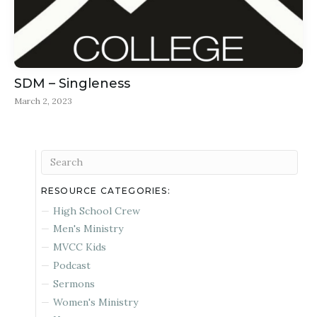
SDM – Singleness
March 2, 2023
RESOURCE CATEGORIES:
High School Crew
Men's Ministry
MVCC Kids
Podcast
Sermons
Women's Ministry