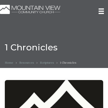
1 Chronicles
Home
›
Resources
›
Scriptures
›
1 Chronicles