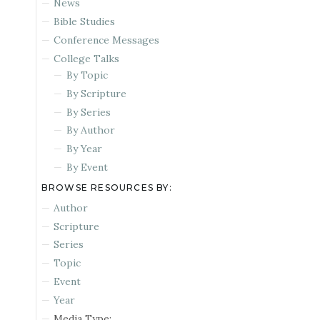
News
Bible Studies
Conference Messages
College Talks
By Topic
By Scripture
By Series
By Author
By Year
By Event
BROWSE RESOURCES BY:
Author
Scripture
Series
Topic
Event
Year
Media Type: