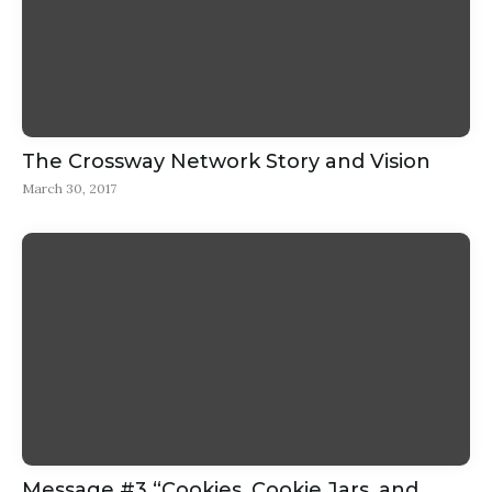
The Crossway Network Story and Vision
March 30, 2017
Message #3 “Cookies, Cookie Jars, and