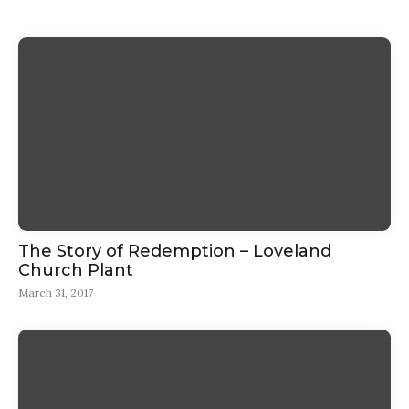
The Story of Redemption – Loveland
Church Plant
March 31, 2017