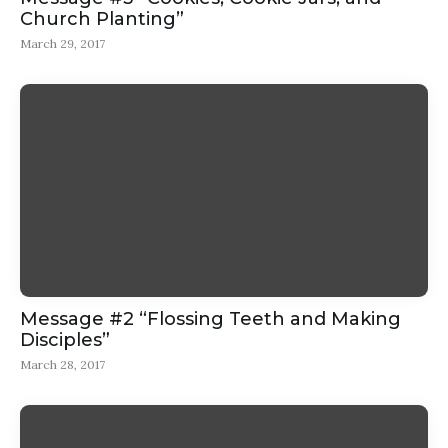
Church Planting”
March 29, 2017
Message #2 “Flossing Teeth and Making
Disciples”
March 28, 2017