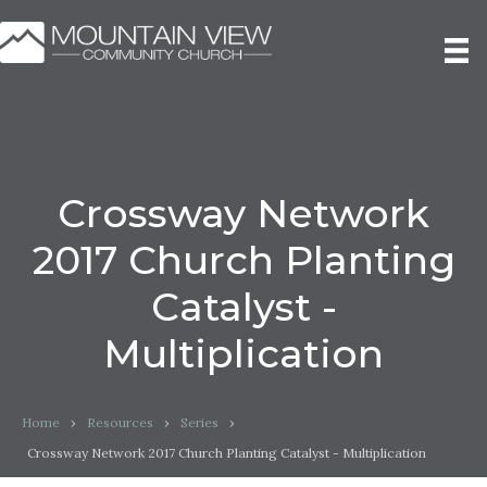
Crossway Network
2017 Church Planting
Catalyst -
Multiplication
Home
›
Resources
›
Series
›
Crossway Network 2017 Church Planting Catalyst - Multiplication