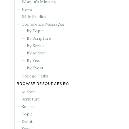
Women's Ministry
News
Bible Studies
Conference Messages
By Topic
By Scripture
By Series
By Author
By Year
By Event
College Talks
BROWSE RESOURCES BY:
Author
Scripture
Series
Topic
Event
Year