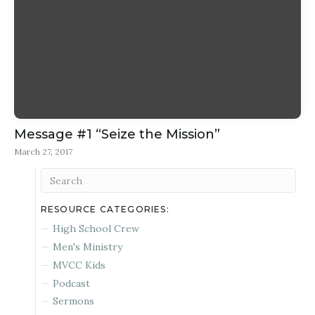
Message #1 “Seize the Mission”
March 27, 2017
RESOURCE CATEGORIES:
High School Crew
Men's Ministry
MVCC Kids
Podcast
Sermons