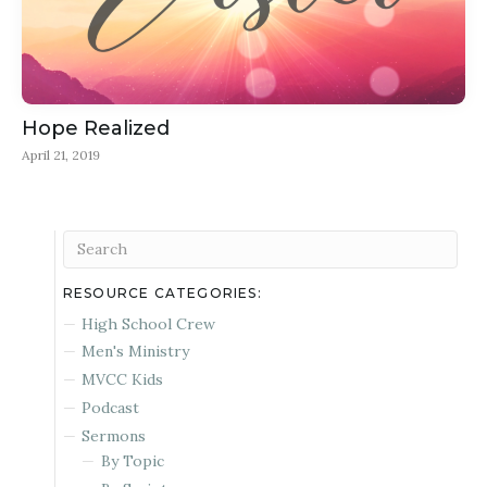
Hope Realized
April 21, 2019
RESOURCE CATEGORIES:
High School Crew
Men's Ministry
MVCC Kids
Podcast
Sermons
By Topic