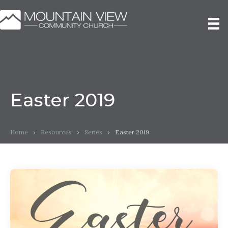
Easter 2019
Home
›
Resources
›
Series
›
Easter 2019