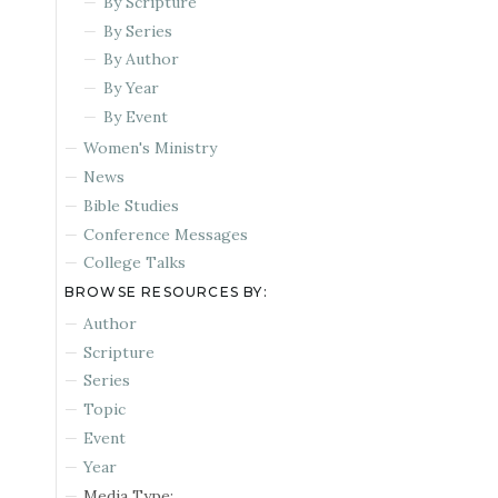
By Scripture
By Series
By Author
By Year
By Event
Women's Ministry
News
Bible Studies
Conference Messages
College Talks
BROWSE RESOURCES BY:
Author
Scripture
Series
Topic
Event
Year
Media Type: