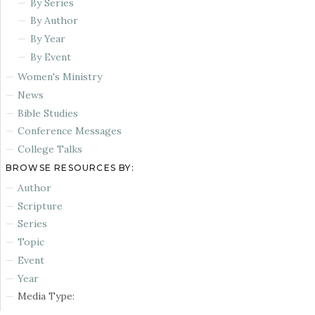
By Series
By Author
By Year
By Event
Women's Ministry
News
Bible Studies
Conference Messages
College Talks
BROWSE RESOURCES BY:
Author
Scripture
Series
Topic
Event
Year
Media Type: