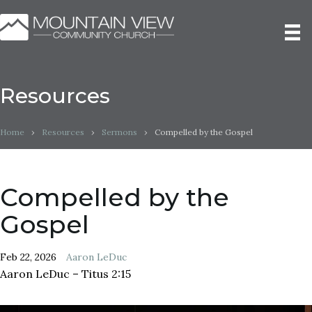
Resources
Home
›
Resources
›
Sermons
›
Compelled by the Gospel
Compelled by the
Gospel
Feb 22, 2026
Aaron LeDuc
Aaron LeDuc – Titus 2:15