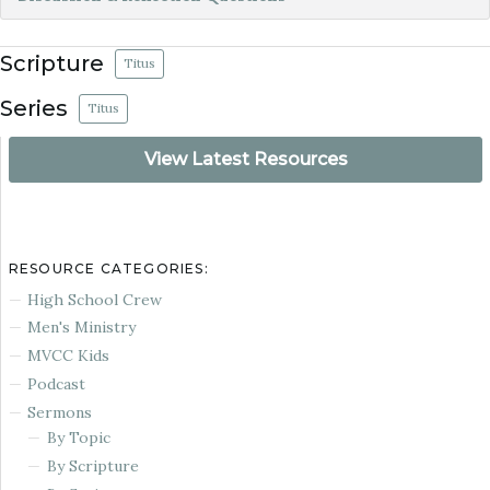
Scripture
Titus
Series
Titus
View Latest Resources
RESOURCE CATEGORIES:
High School Crew
Men's Ministry
MVCC Kids
Podcast
Sermons
By Topic
By Scripture