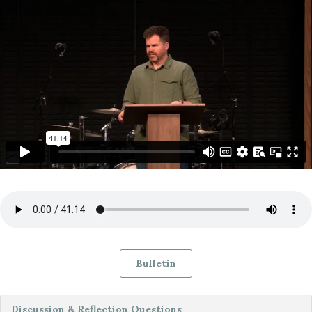
Bulletin
Discussion & Reflection Questions