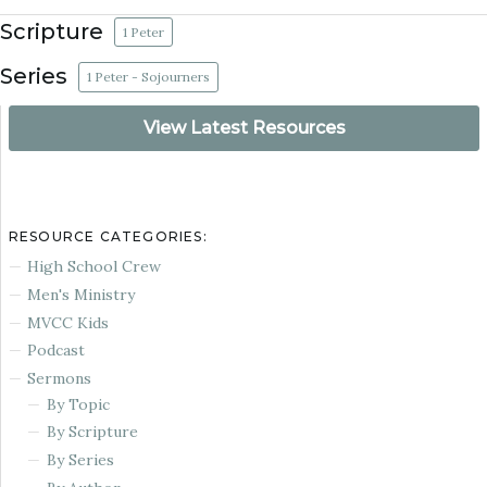
Scripture
1 Peter
Series
1 Peter - Sojourners
View Latest Resources
RESOURCE CATEGORIES:
High School Crew
Men's Ministry
MVCC Kids
Podcast
Sermons
By Topic
By Scripture
By Series