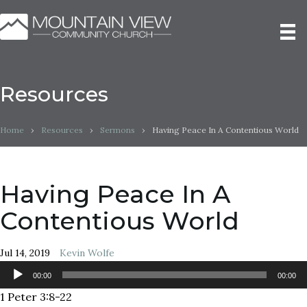
Resources
Home
›
Resources
›
Sermons
›
Having Peace In A Contentious World
Having Peace In A
Contentious World
Jul 14, 2019
Kevin Wolfe
Audio
00:00
00:00
Player
1 Peter 3:8-22