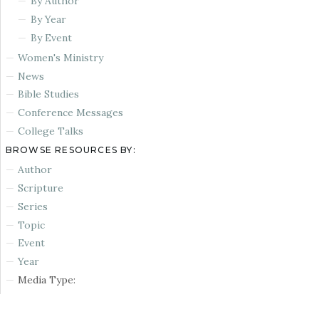
By Author
By Year
By Event
Women's Ministry
News
Bible Studies
Conference Messages
College Talks
BROWSE RESOURCES BY:
Author
Scripture
Series
Topic
Event
Year
Media Type: