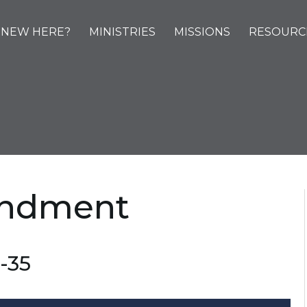
NEW HERE?
MINISTRIES
MISSIONS
RESOURC
ndment
-35