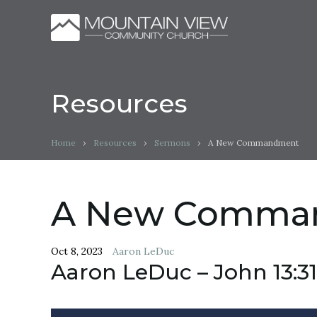
Resources
Home
›
Resources
›
Sermons
›
A New Commandment
A New Comma
Oct 8, 2023
Aaron LeDuc
Aaron LeDuc – John 13:31