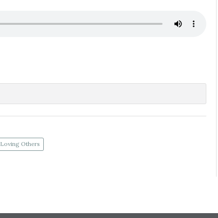
Loving Others