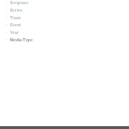
Scripture
Series
Topic
Event
Year
Media Type: