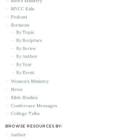
Men's Ministry
MVCC Kids
Podcast
Sermons
By Topic
By Scripture
By Series
By Author
By Year
By Event
Women's Ministry
News
Bible Studies
Conference Messages
College Talks
BROWSE RESOURCES BY:
Author