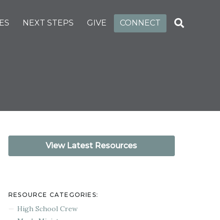
ES
NEXT STEPS
GIVE
CONNECT
View Latest Resources
RESOURCE CATEGORIES:
High School Crew