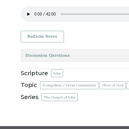
Bulletin Notes
Discussion Questions
Scripture
John
Topic
Evangelism / Great Commission
Glory of God
Series
The Gospel of John