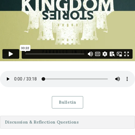
Bulletin
Discussion & Reflection Questions