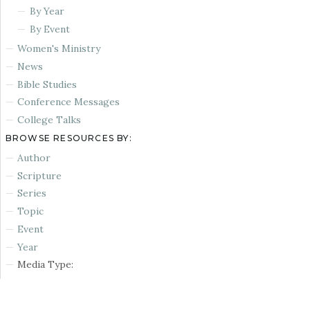
By Year
By Event
Women's Ministry
News
Bible Studies
Conference Messages
College Talks
BROWSE RESOURCES BY:
Author
Scripture
Series
Topic
Event
Year
Media Type: