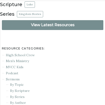
Scripture
Luke
Series
Kingdom Stories
View Latest Resources
RESOURCE CATEGORIES:
High School Crew
Men's Ministry
MVCC Kids
Podcast
Sermons
By Topic
By Scripture
By Series
By Author