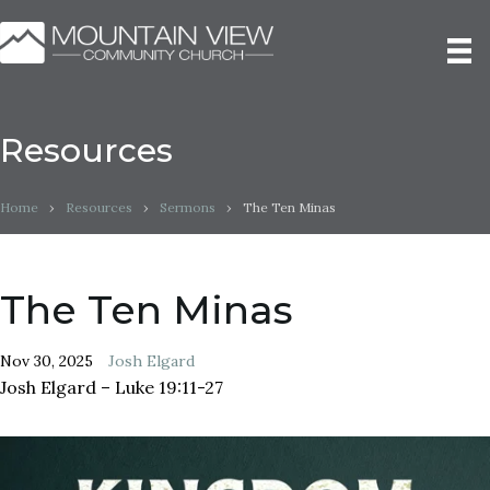
Resources
Home
›
Resources
›
Sermons
›
The Ten Minas
The Ten Minas
Nov 30, 2025
Josh Elgard
Josh Elgard – Luke 19:11-27