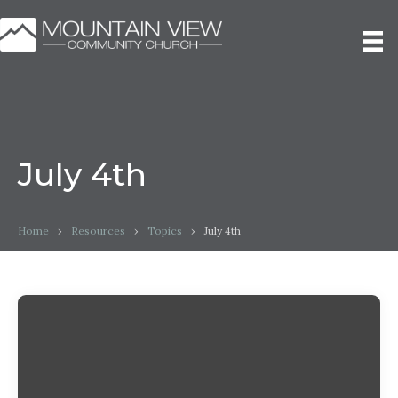
July 4th
Home
›
Resources
›
Topics
›
July 4th