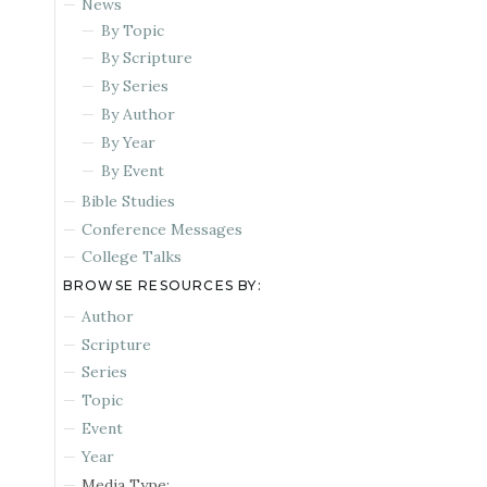
News
By Topic
By Scripture
By Series
By Author
By Year
By Event
Bible Studies
Conference Messages
College Talks
BROWSE RESOURCES BY:
Author
Scripture
Series
Topic
Event
Year
Media Type: