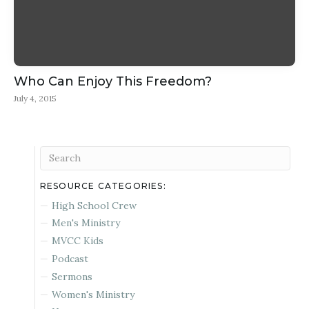
Who Can Enjoy This Freedom?
July 4, 2015
RESOURCE CATEGORIES:
High School Crew
Men's Ministry
MVCC Kids
Podcast
Sermons
Women's Ministry