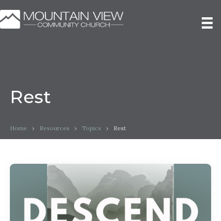
Rest
Home
›
Resources
›
Topics
›
Rest