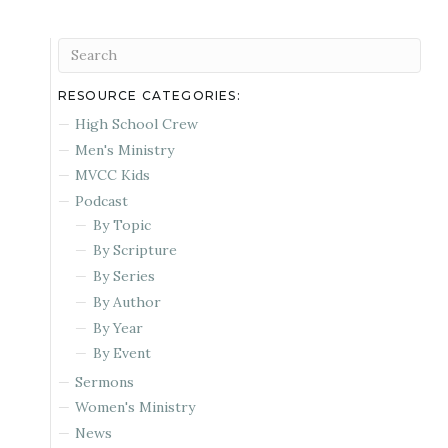
RESOURCE CATEGORIES:
High School Crew
Men's Ministry
MVCC Kids
Podcast
By Topic
By Scripture
By Series
By Author
By Year
By Event
Sermons
Women's Ministry
News