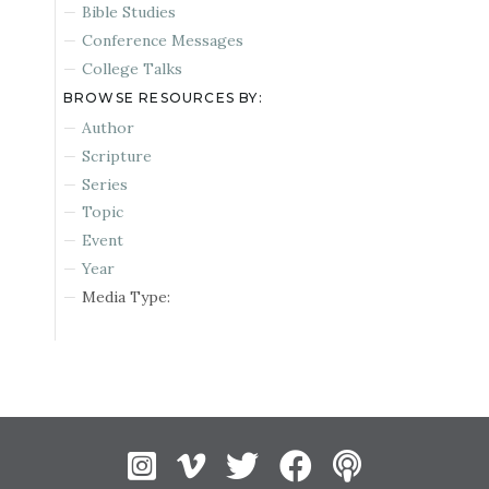
Bible Studies
Conference Messages
College Talks
BROWSE RESOURCES BY:
Author
Scripture
Series
Topic
Event
Year
Media Type:
Instagram
Vimeo
Twitter
Facebook