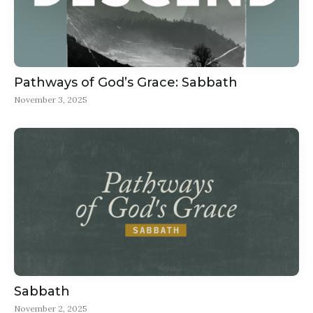
Pathways of God’s Grace: Sabbath
November 3, 2025
Sabbath
November 2, 2025