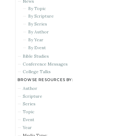
News
By Topic
By Scripture
By Series
By Author
By Year
By Event
Bible Studies
Conference Messages
College Talks
BROWSE RESOURCES BY:
Author
Scripture
Series
Topic
Event
Year
Media Type: