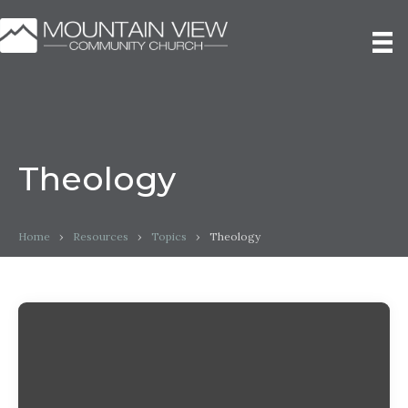
Theology
Home
›
Resources
›
Topics
›
Theology