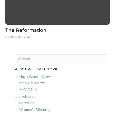
The Reformation
November 1, 2017
RESOURCE CATEGORIES:
High School Crew
Men's Ministry
MVCC Kids
Podcast
Sermons
Women's Ministry