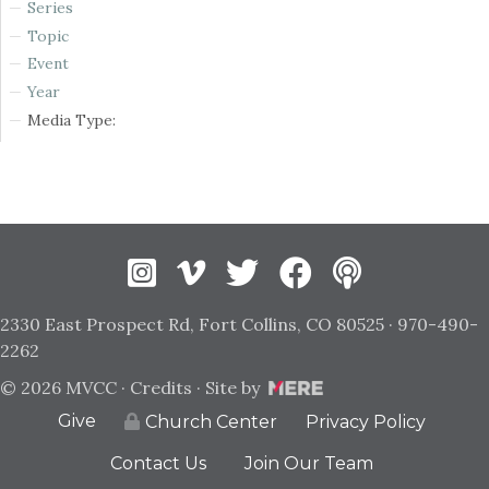
Series
Topic
Event
Year
Media Type:
Instagram
Vimeo
Twitter
Facebook
2330 East Prospect Rd, Fort Collins, CO 80525 · 970-490-
2262
© 2026 MVCC ·
Credits
· Site by
Give
Privacy Policy
Church Center
Contact Us
Join Our Team