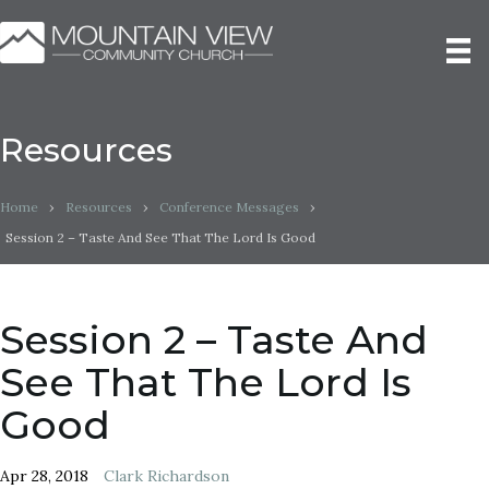
Resources
Home
›
Resources
›
Conference Messages
›
Session 2 – Taste And See That The Lord Is Good
Session 2 – Taste And
See That The Lord Is
Good
Apr 28, 2018
Clark Richardson