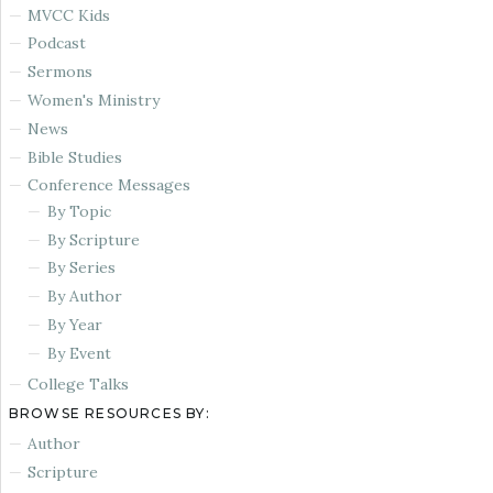
MVCC Kids
Podcast
Sermons
Women's Ministry
News
Bible Studies
Conference Messages
By Topic
By Scripture
By Series
By Author
By Year
By Event
College Talks
BROWSE RESOURCES BY:
Author
Scripture