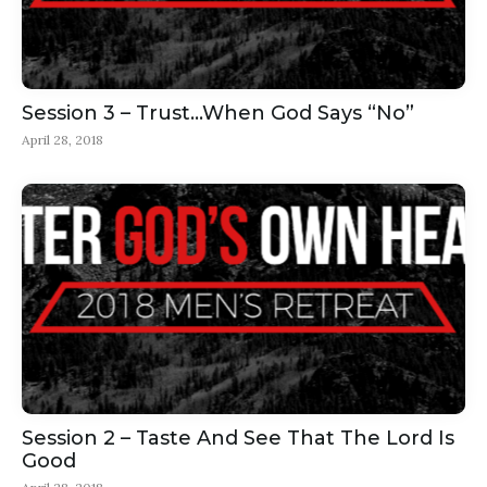
Session 3 – Trust…When God Says “No”
April 28, 2018
Session 2 – Taste And See That The Lord Is
Good