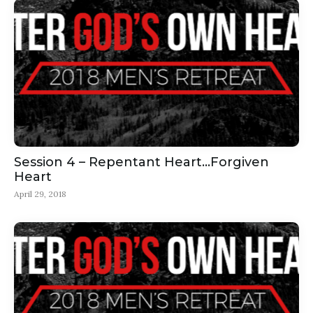
Session 4 – Repentant Heart…Forgiven
Heart
April 29, 2018