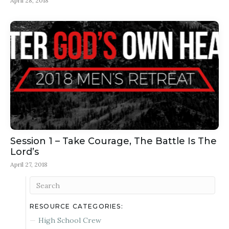
April 28, 2018
Session 1 – Take Courage, The Battle Is The
Lord’s
April 27, 2018
RESOURCE CATEGORIES:
High School Crew