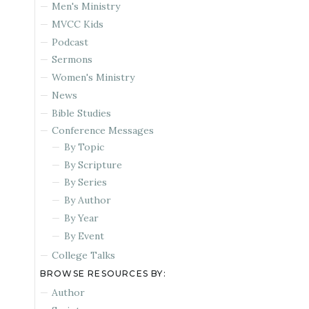
Men's Ministry
MVCC Kids
Podcast
Sermons
Women's Ministry
News
Bible Studies
Conference Messages
By Topic
By Scripture
By Series
By Author
By Year
By Event
College Talks
BROWSE RESOURCES BY:
Author