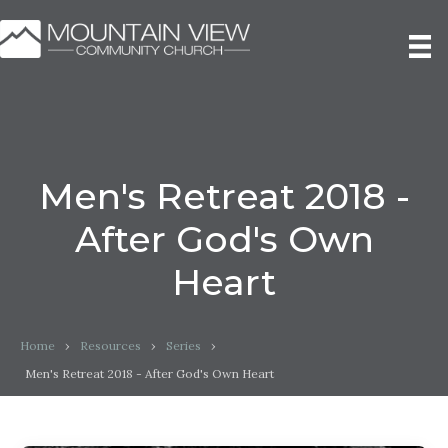
Men's Retreat 2018 -
After God's Own
Heart
Home
›
Resources
›
Series
›
Men's Retreat 2018 - After God's Own Heart