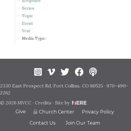
Scripture
Series
Topic
Event
Year
Media Type:
Instagram
Vimeo
Twitter
Facebook
2330 East Prospect Rd, Fort Collins, CO 80525 · 970-490-
2262
© 2026 MVCC ·
Credits
· Site by
Give
Privacy Policy
Church Center
Contact Us
Join Our Team