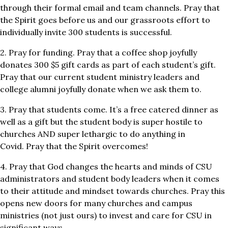
through their formal email and team channels. Pray that
the Spirit goes before us and our grassroots effort to
individually invite 300 students is successful.
2. Pray for funding. Pray that a coffee shop joyfully
donates 300 $5 gift cards as part of each student’s gift.
Pray that our current student ministry leaders and
college alumni joyfully donate when we ask them to.
3. Pray that students come. It’s a free catered dinner as
well as a gift but the student body is super hostile to
churches AND super lethargic to do anything in
Covid. Pray that the Spirit overcomes!
4. Pray that God changes the hearts and minds of CSU
administrators and student body leaders when it comes
to their attitude and mindset towards churches. Pray this
opens new doors for many churches and campus
ministries (not just ours) to invest and care for CSU in
significant ways.