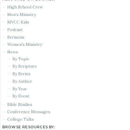
High School Crew
Men's Ministry
MVCC Kids
Podcast
Sermons
Women's Ministry
News
By Topic
By Scripture
By Series
By Author
By Year
By Event
Bible Studies
Conference Messages
College Talks
BROWSE RESOURCES BY: