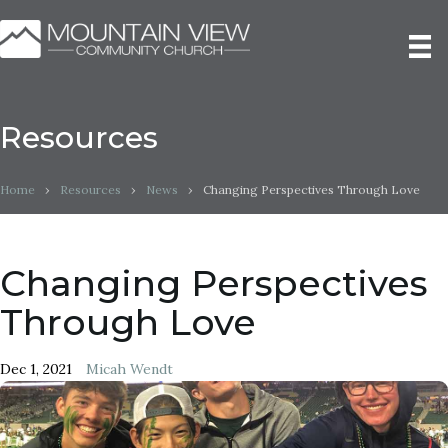
Resources
Home
›
Resources
›
News
›
Changing Perspectives Through Love
Changing Perspectives
Through Love
Dec 1, 2021
Micah Wendt