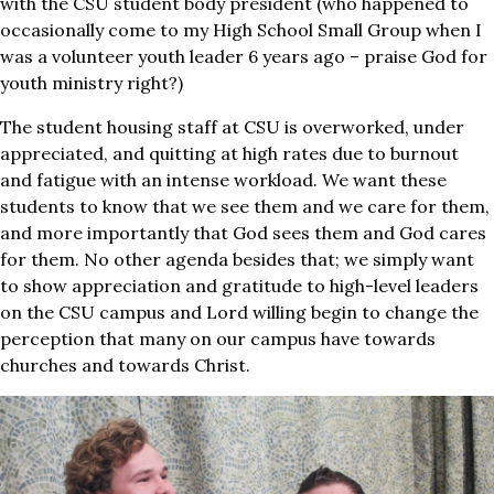
with the CSU student body president (who happened to
occasionally come to my High School Small Group when I
was a volunteer youth leader 6 years ago – praise God for
youth ministry right?)
The student housing staff at CSU is overworked, under
appreciated, and quitting at high rates due to burnout
and fatigue with an intense workload. We want these
students to know that we see them and we care for them,
and more importantly that God sees them and God cares
for them. No other agenda besides that; we simply want
to show appreciation and gratitude to high-level leaders
on the CSU campus and Lord willing begin to change the
perception that many on our campus have towards
churches and towards Christ.