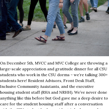
On December 5th, MVCC and MVC College are throwing a
large-scale appreciation and gratitude dinner for all CSU
students who work in the CSU dorms – we’re talking 300+
students here! Resident Advisors, Front Desk Staff,
Inclusive Community Assistants, and the executive
housing student staff (RHA and NRHH). We’ve never done
anything like this before but God gave me a deep desire to
care for the student housing staff after a conversation