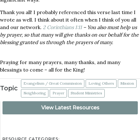
Thank you all! I probably referenced this verse last time I
wrote as well. I think about it often when I think of you all
and our network.
2 Corinthians 1:11
– You also must help us
by prayer, so that many will give thanks on our behalf for the
blessing granted us through the prayers of many.
Praying for many prayers, many thanks, and many
blessings to come – all for the King!
Evangelism / Great Commission
Loving Others
Mission
Topic
Neighboring
Prayer
Student Ministries
View Latest Resources
RESOURCE CATEGORIES: