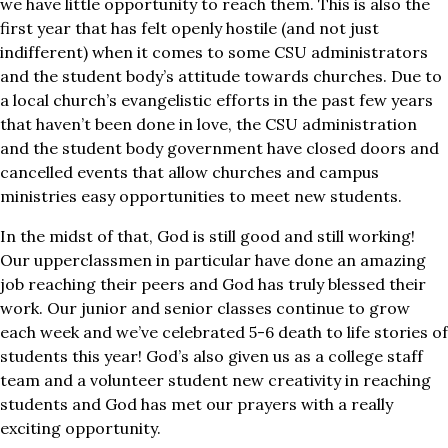
we have little opportunity to reach them. This is also the
first year that has felt openly hostile (and not just
indifferent) when it comes to some CSU administrators
and the student body’s attitude towards churches. Due to
a local church’s evangelistic efforts in the past few years
that haven’t been done in love, the CSU administration
and the student body government have closed doors and
cancelled events that allow churches and campus
ministries easy opportunities to meet new students.
In the midst of that, God is still good and still working!
Our upperclassmen in particular have done an amazing
job reaching their peers and God has truly blessed their
work. Our junior and senior classes continue to grow
each week and we’ve celebrated 5-6 death to life stories of
students this year! God’s also given us as a college staff
team and a volunteer student new creativity in reaching
students and God has met our prayers with a really
exciting opportunity.