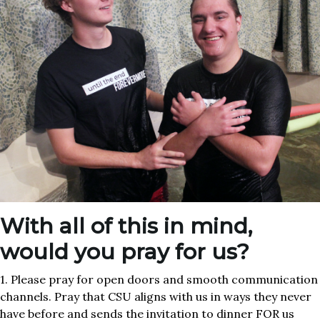
With all of this in mind,
would you pray for us?
1. Please pray for open doors and smooth communication
channels. Pray that CSU aligns with us in ways they never
have before and sends the invitation to dinner FOR us