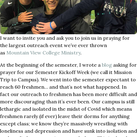
I want to invite you and ask you to join us in praying for
the largest outreach event we’ve ever thrown
as
Mountain View College Ministry
.
At the beginning of the semester, I wrote a
blog
asking for
prayer for our Semester Kickoff Week (we call it Mission
Trip to Campus). We went into the semester expectant to
reach 60 freshmen… and that’s not what happened. In
fact our outreach to freshmen has been more difficult and
more discouraging than it’s ever been. Our campus is still
lethargic and isolated in the midst of Covid which means
freshmen rarely (if ever) leave their dorms for anything
except class; we know they’re massively wrestling with
loneliness and depression and have sunk into isolation and