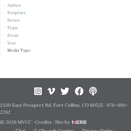
Author
Scripture
Series
Topic
Event
Year
Media Type:
Instagram
Vimeo
Twitter
Facebook
2330 East Prospect Rd, Fort Collins, CO 80525 · 970-490-
2262
© 2026 MVCC ·
Credits
· Site by
Give