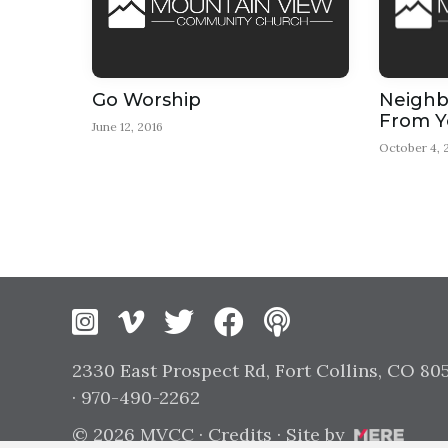
Go Worship
Neighbo
From Y
June 12, 2016
October 4, 
Instagram
Vimeo
Twitter
Facebook
2330 East Prospect Rd, Fort Collins, CO 80
· 970-490-2262
© 2026 MVCC ·
Credits
· Site by