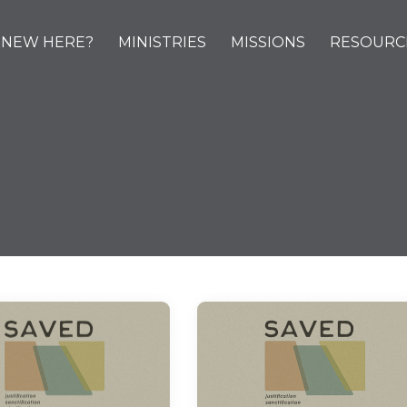
NEW HERE?
MINISTRIES
MISSIONS
RESOURC