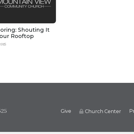
ring: Shouting It
our Rooftop
2015
525
Give
Pr
Church Center