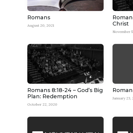
Romans
Romans 
Christ
August 20, 2021
November 5
Romans 8:18-24 – God’s Big
Romans 
Plan: Redemption
January 23,
October 22, 2020