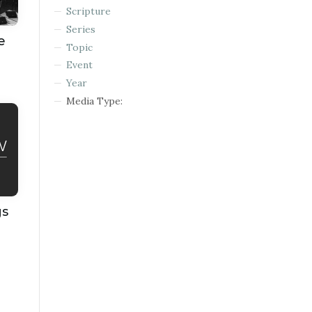
Scripture
Series
e
Topic
Event
Year
Media Type:
gs