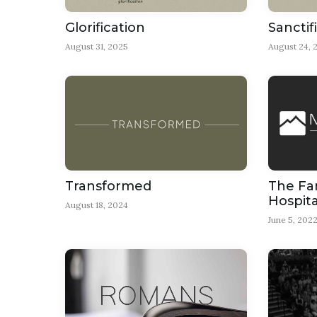
Glorification
Sanctif
August 31, 2025
August 24, 
Transformed
The Fam
Hospita
August 18, 2024
June 5, 202