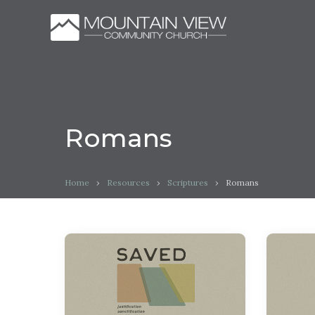
Romans
Home
›
Resources
›
Scriptures
›
Romans