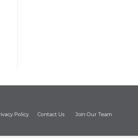
ivacy Policy
Contact Us
Join Our Team