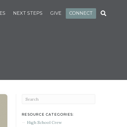
ES
NEXT STEPS
GIVE
CONNECT
RESOURCE CATEGORIES:
High School Crew