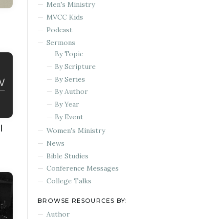
Men's Ministry
MVCC Kids
Podcast
Sermons
By Topic
By Scripture
By Series
By Author
By Year
By Event
l
Women's Ministry
News
Bible Studies
Conference Messages
College Talks
BROWSE RESOURCES BY:
Author