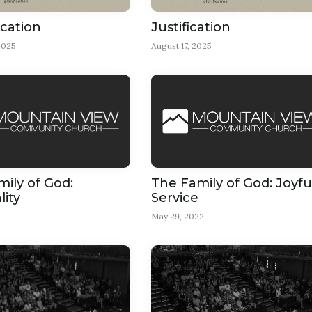
ication
Justification
2025
August 17, 2025
ily of God:
The Family of God: Joyfu
lity
Service
2
May 29, 2022