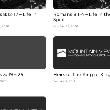
8:12-17 – Life in
Romans 8:1-4 – Life in th
Spirit
, 2020
October 29, 2020
3: 19 – 26
Heirs of The King of Kin
 2020
January 14, 2018